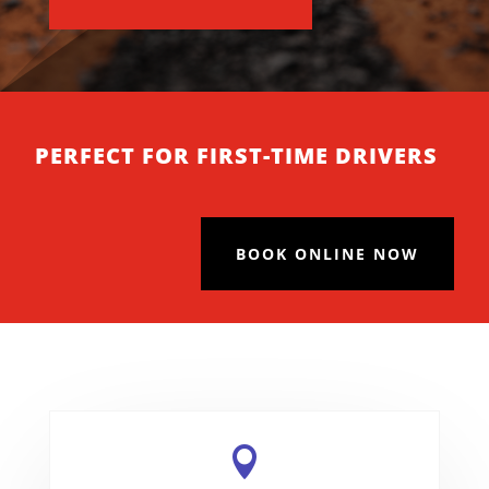
PERFECT FOR FIRST-TIME DRIVERS
BOOK ONLINE NOW
