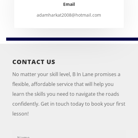
Email
adamharkat2008@hotmail.com
CONTACT US
No matter your skill level, B In Lane promises a
flexible, affordable service that will help you
learn the skills you need to navigate the roads
confidently. Get in touch today to book your first
lesson!