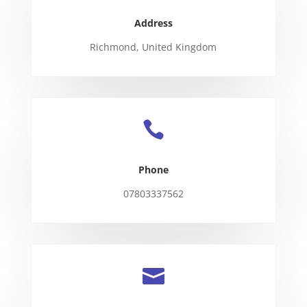
Address
Richmond, United Kingdom

Phone
07803337562
