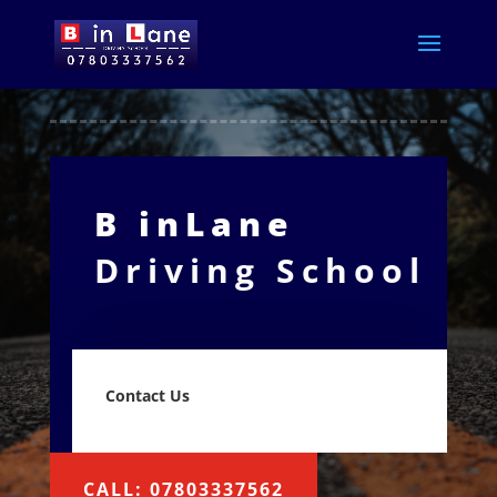
B inLane
Driving School
Contact Us
CALL: 07803337562