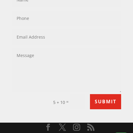
SUBMIT
=
5 + 10